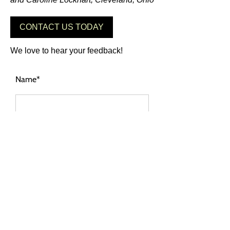
CONTACT US TODAY
We love to hear your feedback!
Name*
City of new residence*
Tell us your thoughts*