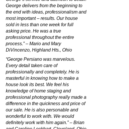
George delivers from the beginning to
the end with ideas, professionalism and
most important – results. Our house
sold in less than one week for full
asking price. He was a true
professional throughout the entire
process.” – Mario and Mary
DiVincenzo, Highland Hts., Ohio
“George Persiano was marvelous.
Every detail taken care of
professionally and completely. He is
masterful in knowing how to make a
house look its best. We feel his
knowledge of home staging and
professional photography really made a
difference in the quickness and price of
our sale. He is also personable and
wonderful to work with. We would
definitely work with him again.” – Brian
and Caroline Lockhart, Cleveland, Ohio