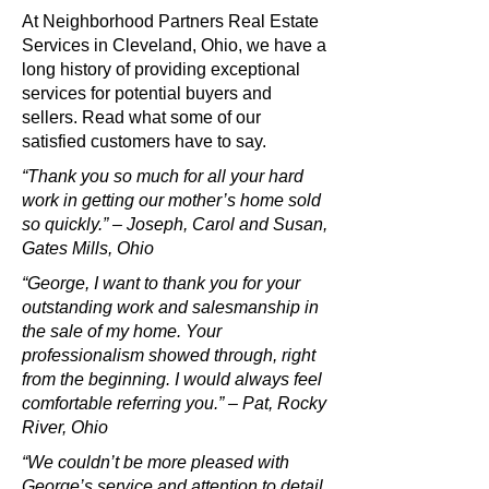
At Neighborhood Partners Real Estate
Services in Cleveland, Ohio, we have a
long history of providing exceptional
services for potential buyers and
sellers. Read what some of our
satisfied customers have to say.
“Thank you so much for all your hard
work in getting our mother’s home sold
so quickly.” – Joseph, Carol and Susan,
Gates Mills, Ohio
“George, I want to thank you for your
outstanding work and salesmanship in
the sale of my home. Your
professionalism showed through, right
from the beginning. I would always feel
comfortable referring you.” – Pat, Rocky
River, Ohio
“We couldn’t be more pleased with
George’s service and attention to detail.