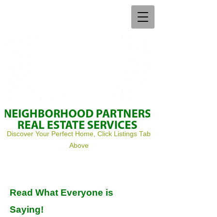
Discover Your Perfect Home, Click Listings Tab
Above
Read What Everyone is
Saying!